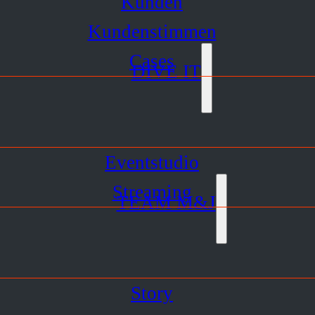
Kunden
Kundenstimmen
Cases
DIVE IT
Eventstudio
Streaming
TEAM M&J
Story