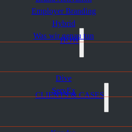
Employer Branding
Hybrid
Was wir genau tun
HOW
Dive
ServEx
CLIENTS & CASES