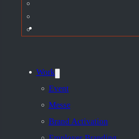
Work
Event
Messe
Brand Activation
Employer Branding