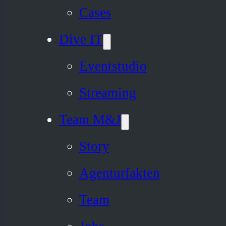
Cases
Dive IT
Eventstudio
Streaming
Team M&J
Story
Agenturfakten
Team