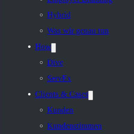
Hybrid
Was wir genau tun
How
Dive
ServEx
Clients & Cases
Kunden
Kundenstimmen