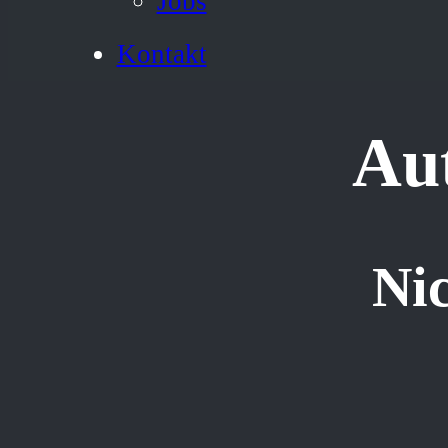
Jobs
Kontakt
Au
Nic