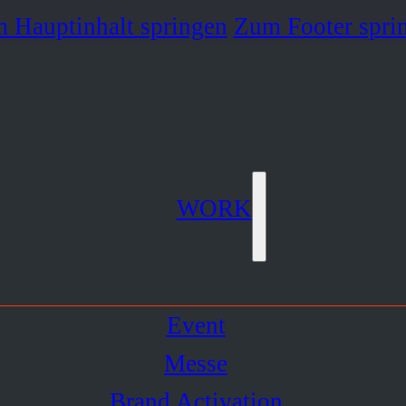
 Hauptinhalt springen
Zum Footer spri
WORK
Event
Messe
Brand Activation