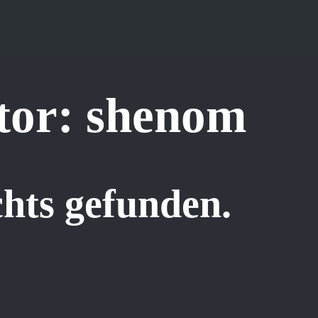
tor:
shenom
hts gefunden.